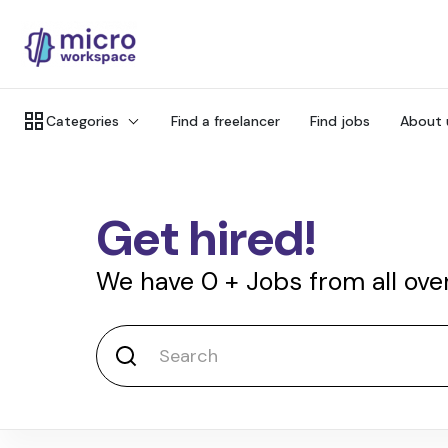
Categories
Find a freelancer
Find jobs
About 
Get hired!
We have
0
+
Jobs from all ove