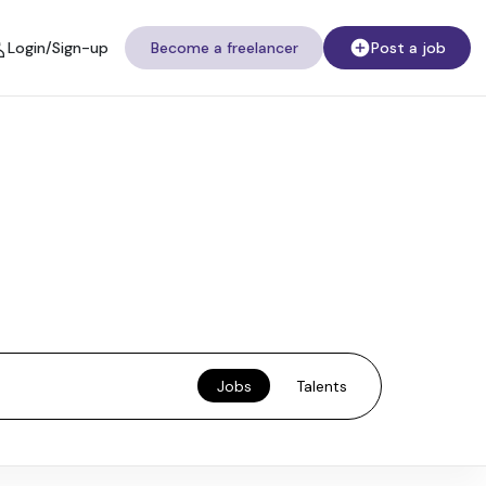
Login/Sign-up
Become a freelancer
Post a job
Jobs
Talents