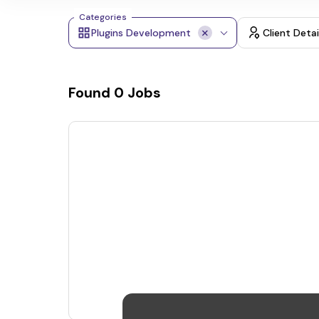
Categories
Plugins Development
Client Detai
Found
0
Jobs