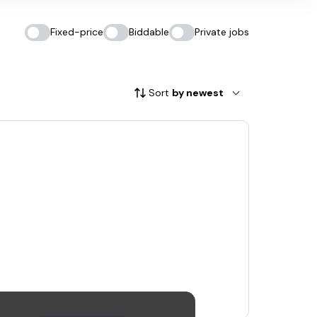
Fixed-price
Biddable
Private jobs
Sort
by newest