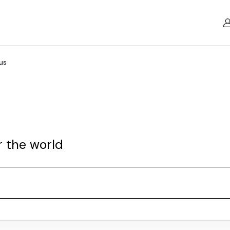
us
r the world