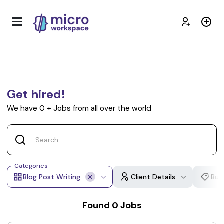
Get hired!
We have
0
+
Jobs from all over the world
Categories
Blog Post Writing
Client Details
Bud
Found
0
Jobs